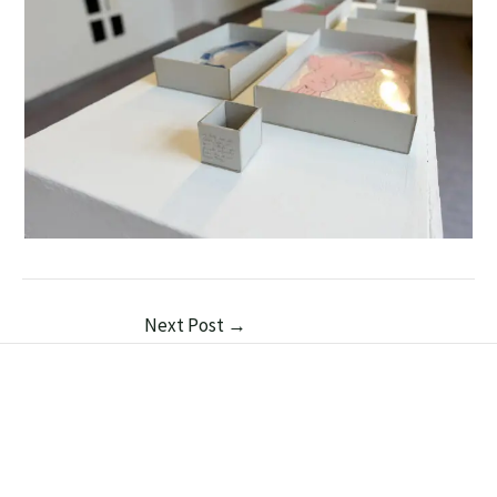
Next Post
→