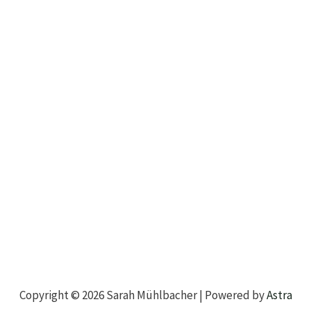
Copyright © 2026 Sarah Mühlbacher | Powered by
Astra