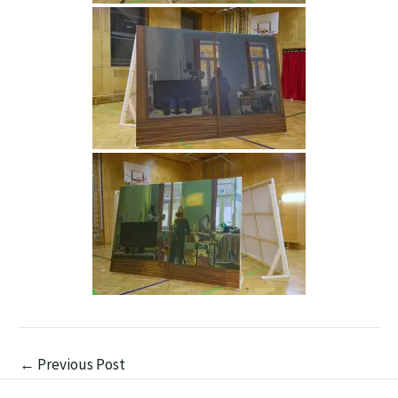
←
Previous Post